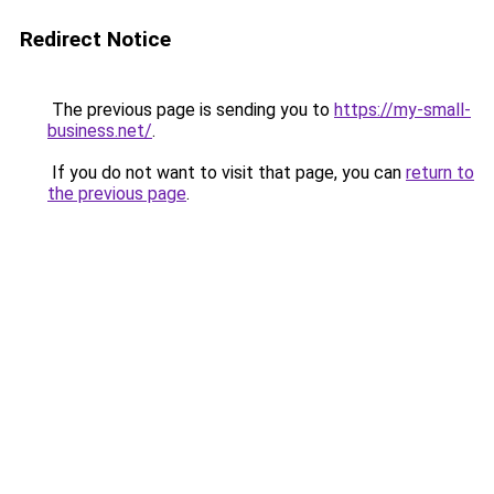
Redirect Notice
The previous page is sending you to
https://my-small-
business.net/
.
If you do not want to visit that page, you can
return to
the previous page
.