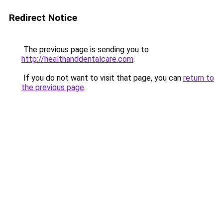
Redirect Notice
The previous page is sending you to
http://healthanddentalcare.com
.
If you do not want to visit that page, you can
return to
the previous page
.