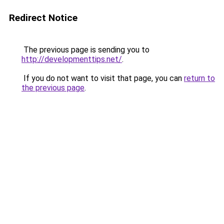
Redirect Notice
The previous page is sending you to
http://developmenttips.net/
.
If you do not want to visit that page, you can
return to
the previous page
.