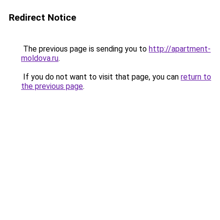
Redirect Notice
The previous page is sending you to
http://apartment-
moldova.ru
.
If you do not want to visit that page, you can
return to
the previous page
.