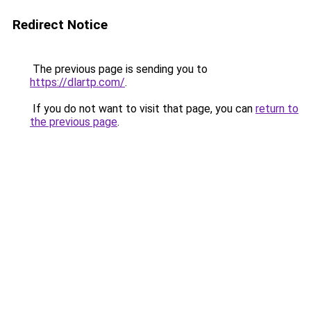
Redirect Notice
The previous page is sending you to
https://dlartp.com/
.
If you do not want to visit that page, you can
return to
the previous page
.