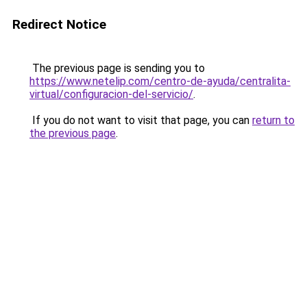
Redirect Notice
The previous page is sending you to
https://www.netelip.com/centro-de-ayuda/centralita-
virtual/configuracion-del-servicio/
.
If you do not want to visit that page, you can
return to
the previous page
.