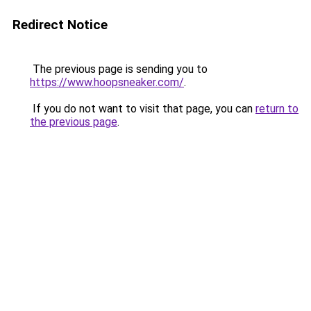
Redirect Notice
The previous page is sending you to
https://www.hoopsneaker.com/
.
If you do not want to visit that page, you can
return to
the previous page
.