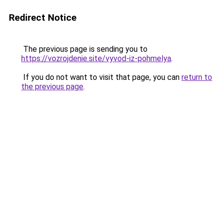
Redirect Notice
The previous page is sending you to
https://vozrojdenie.site/vyvod-iz-pohmelya
.
If you do not want to visit that page, you can
return to
the previous page
.