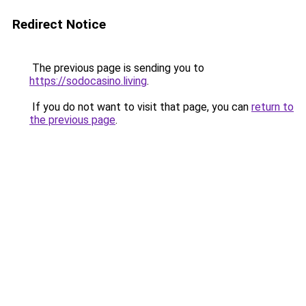
Redirect Notice
The previous page is sending you to
https://sodocasino.living
.
If you do not want to visit that page, you can
return to
the previous page
.