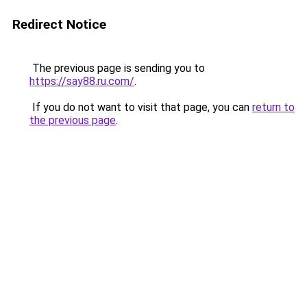
Redirect Notice
The previous page is sending you to
https://say88.ru.com/
.
If you do not want to visit that page, you can
return to
the previous page
.