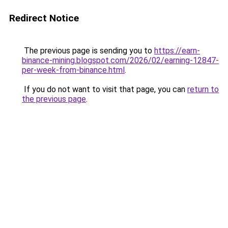
Redirect Notice
The previous page is sending you to
https://earn-
binance-mining.blogspot.com/2026/02/earning-12847-
per-week-from-binance.html
.
If you do not want to visit that page, you can
return to
the previous page
.