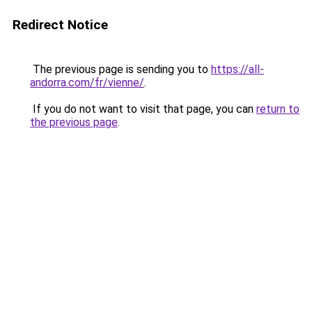
Redirect Notice
The previous page is sending you to
https://all-
andorra.com/fr/vienne/
.
If you do not want to visit that page, you can
return to
the previous page
.