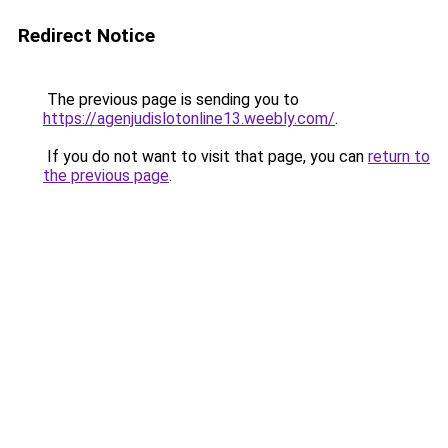
Redirect Notice
The previous page is sending you to
https://agenjudislotonline13.weebly.com/
.
If you do not want to visit that page, you can
return to
the previous page
.