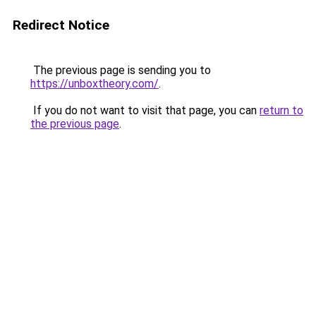
Redirect Notice
The previous page is sending you to
https://unboxtheory.com/
.
If you do not want to visit that page, you can
return to
the previous page
.