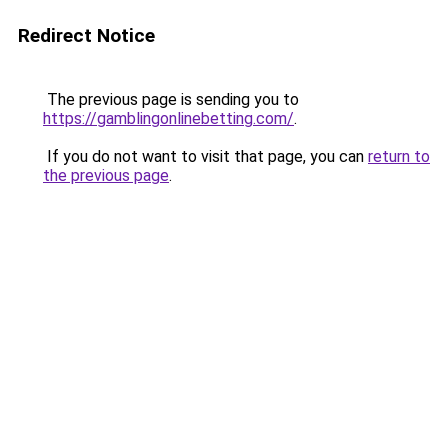
Redirect Notice
The previous page is sending you to
https://gamblingonlinebetting.com/
.
If you do not want to visit that page, you can
return to
the previous page
.