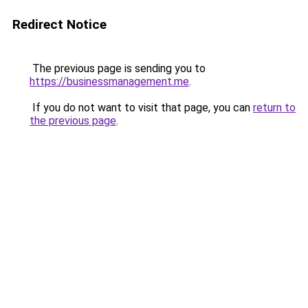
Redirect Notice
The previous page is sending you to
https://businessmanagement.me
.
If you do not want to visit that page, you can
return to
the previous page
.