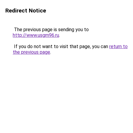
Redirect Notice
The previous page is sending you to
http://www.usgm96.ru
.
If you do not want to visit that page, you can
return to
the previous page
.