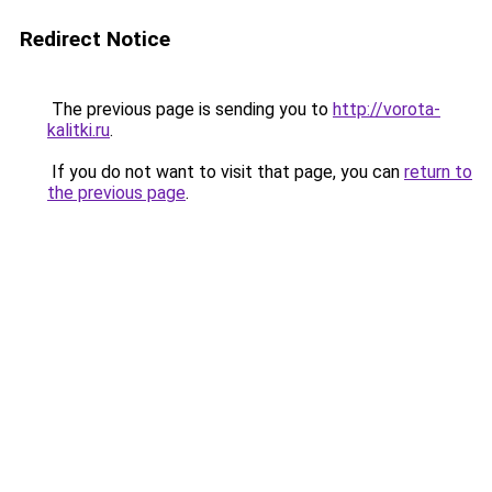
Redirect Notice
The previous page is sending you to
http://vorota-
kalitki.ru
.
If you do not want to visit that page, you can
return to
the previous page
.