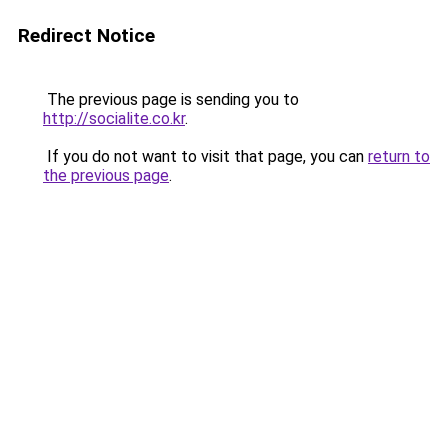
Redirect Notice
The previous page is sending you to
http://socialite.co.kr
.
If you do not want to visit that page, you can
return to
the previous page
.