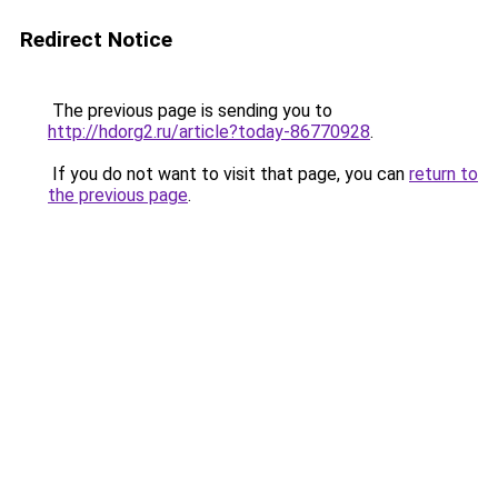
Redirect Notice
The previous page is sending you to
http://hdorg2.ru/article?today-86770928
.
If you do not want to visit that page, you can
return to
the previous page
.