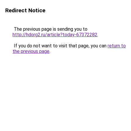
Redirect Notice
The previous page is sending you to
http://hdorg2.ru/article?today-67372282
.
If you do not want to visit that page, you can
return to
the previous page
.