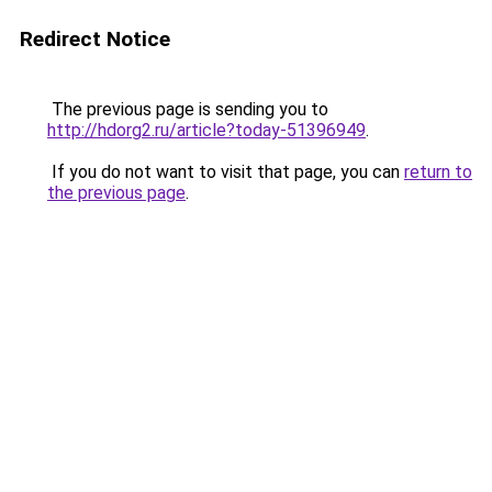
Redirect Notice
The previous page is sending you to
http://hdorg2.ru/article?today-51396949
.
If you do not want to visit that page, you can
return to
the previous page
.