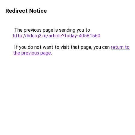
Redirect Notice
The previous page is sending you to
http://hdorg2.ru/article?today-40581560
.
If you do not want to visit that page, you can
return to
the previous page
.