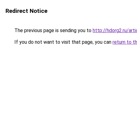
Redirect Notice
The previous page is sending you to
http://hdorg2.ru/ar
If you do not want to visit that page, you can
return to t