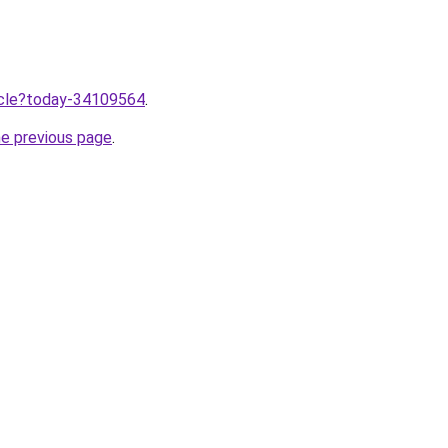
ticle?today-34109564
.
he previous page
.