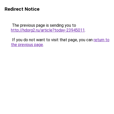
Redirect Notice
The previous page is sending you to
http://hdorg2.ru/article?today-23945011
.
If you do not want to visit that page, you can
return to
the previous page
.