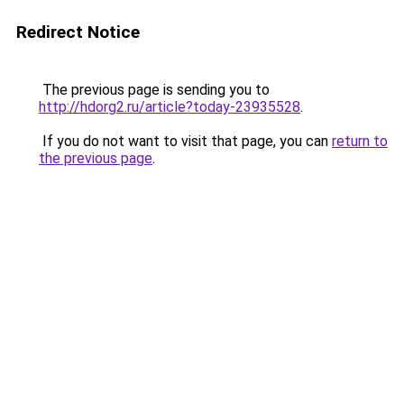
Redirect Notice
The previous page is sending you to
http://hdorg2.ru/article?today-23935528
.
If you do not want to visit that page, you can
return to
the previous page
.