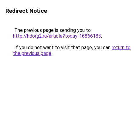
Redirect Notice
The previous page is sending you to
http://hdorg2.ru/article?today-16866183
.
If you do not want to visit that page, you can
return to
the previous page
.