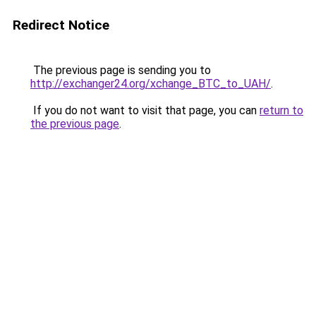
Redirect Notice
The previous page is sending you to
http://exchanger24.org/xchange_BTC_to_UAH/
.
If you do not want to visit that page, you can
return to
the previous page
.