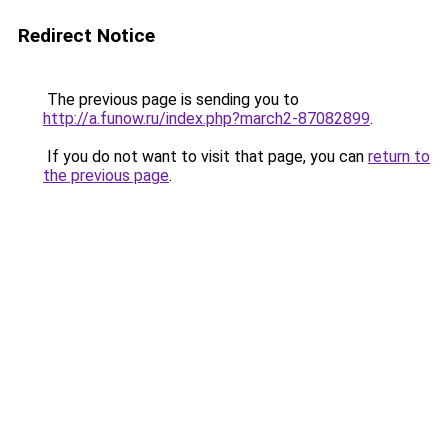
Redirect Notice
The previous page is sending you to
http://a.funow.ru/index.php?march2-87082899
.
If you do not want to visit that page, you can
return to
the previous page
.