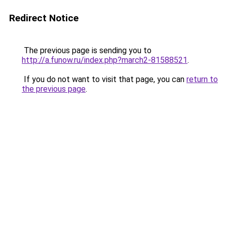
Redirect Notice
The previous page is sending you to
http://a.funow.ru/index.php?march2-81588521
.
If you do not want to visit that page, you can
return to
the previous page
.