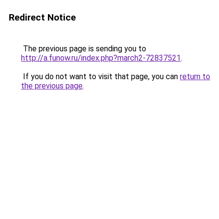
Redirect Notice
The previous page is sending you to
http://a.funow.ru/index.php?march2-72837521
.
If you do not want to visit that page, you can
return to
the previous page
.