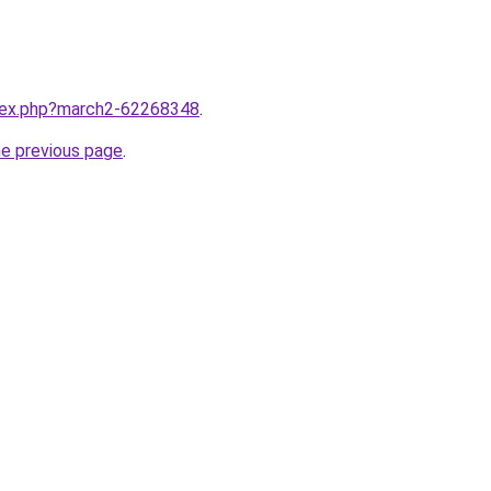
ndex.php?march2-62268348
.
he previous page
.