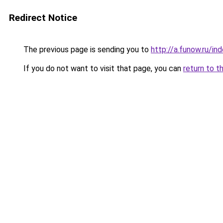
Redirect Notice
The previous page is sending you to
http://a.funow.ru/i
If you do not want to visit that page, you can
return to t