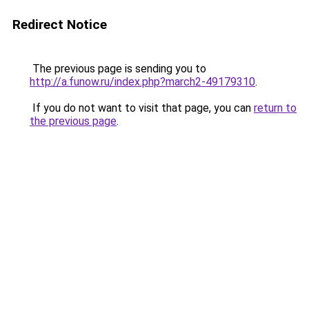
Redirect Notice
The previous page is sending you to
http://a.funow.ru/index.php?march2-49179310
.
If you do not want to visit that page, you can
return to
the previous page
.