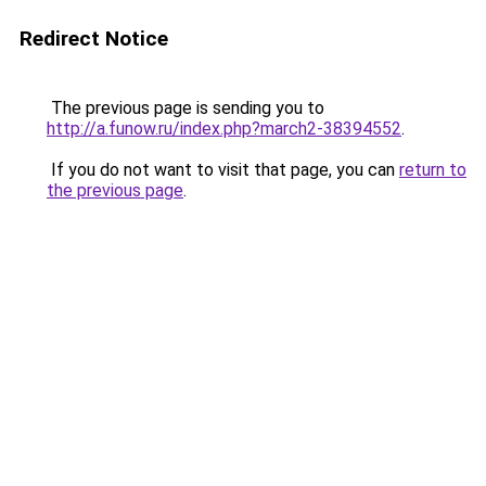
Redirect Notice
The previous page is sending you to
http://a.funow.ru/index.php?march2-38394552
.
If you do not want to visit that page, you can
return to
the previous page
.