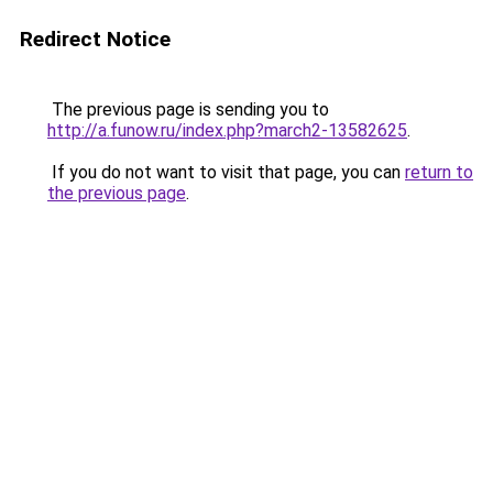
Redirect Notice
The previous page is sending you to
http://a.funow.ru/index.php?march2-13582625
.
If you do not want to visit that page, you can
return to
the previous page
.